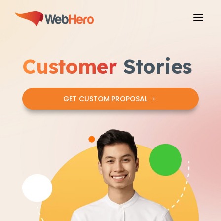
a
Customer
Stories
GET CUSTOM PROPOSAL