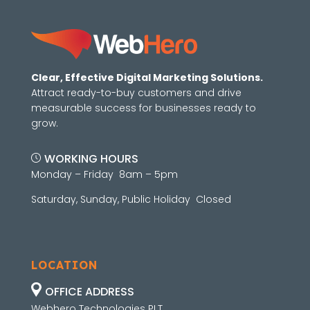
Clear, Effective Digital Marketing Solutions.
Attract ready-to-buy customers and drive
measurable success for businesses ready to
grow.
WORKING HOURS
Monday – Friday 8am – 5pm
Saturday, Sunday, Public Holiday Closed
LOCATION
OFFICE ADDRESS
Webhero Technologies PLT