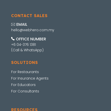
CONTACT SALES
EMAIL
hello@webhero.com.my
OFFICE NUMBER
+6 04-376 1381
(Call & WhatsApp)
SOLUTIONS
For Restaurants
For Insurance Agents
For Educators
For Consultants
RESOURCES