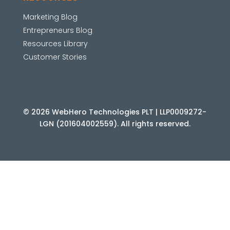
Marketing Blog
Entrepreneurs Blog
Resources Library
Customer Stories
© 2026 WebHero Technologies PLT | LLP0009272-
LGN (201604002559). All rights reserved.