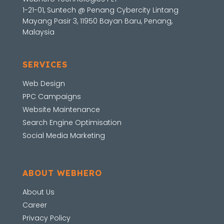
1-21-01, Suntech @ Penang Cybercity Lintang
Mayang Pasir 3, 11950 Bayan Baru, Penang,
Malaysia
SERVICES
Web Design
PPC Campaigns
Website Maintenance
Search Engine Optimisation
Social Media Marketing
ABOUT WEBHERO
About Us
Career
Privacy Policy