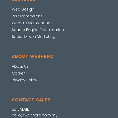
Web Design
PPC Campaigns
Website Maintenance
Search Engine Optimisation
Social Media Marketing
ABOUT WEBHERO
About Us
Career
Privacy Policy
CONTACT SALES
EMAIL
hello@webhero.com.my