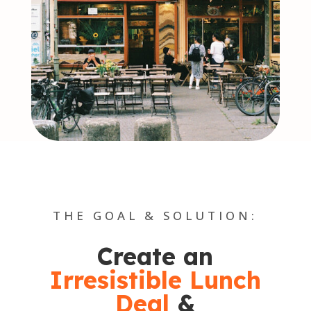
THE GOAL & SOLUTION:
Create an
Irresistible Lunch
Deal
&