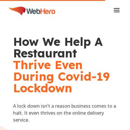
a
How We Help A
Restaurant
Thrive Even
During Covid-19
Lockdown
A lock down isn’t a reason business comes to a
halt. It even thrives on the online delivery
service.