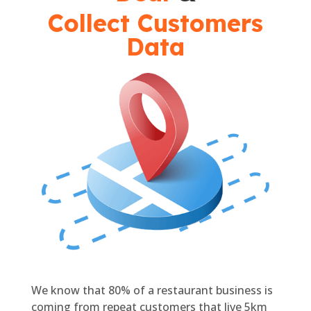
Collect Customers
Data
We know that 80% of a restaurant business is
coming from repeat customers that live 5km