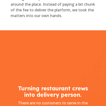
around the place. Instead of paying a bit chunk
of the fee to deliver the platform, we took the
matters into our own hands.
Turning restaurant crews
into delivery person.
There are no customers to serve in the