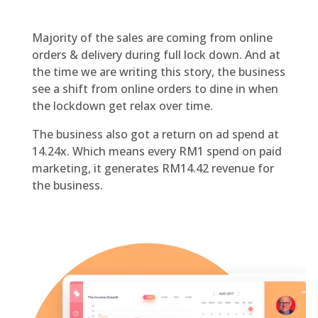
Majority of the sales are coming from online
orders & delivery during full lock down. And at
the time we are writing this story, the business
see a shift from online orders to dine in when
the lockdown get relax over time.
The business also got a return on ad spend at
14.24x. Which means every RM1 spend on paid
marketing, it generates RM14.42 revenue for
the business.