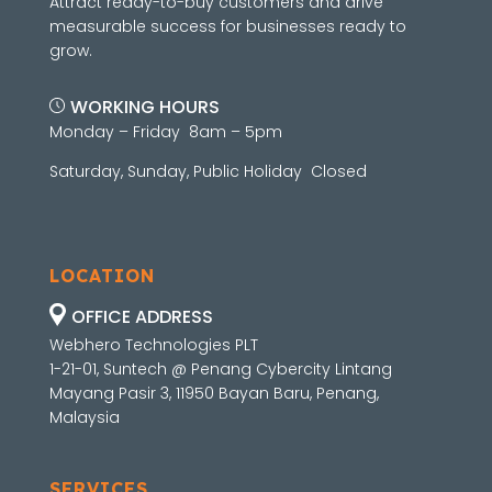
Attract ready-to-buy customers and drive
measurable success for businesses ready to
grow.
WORKING HOURS
Monday – Friday 8am – 5pm
Saturday, Sunday, Public Holiday Closed
LOCATION
OFFICE ADDRESS
Webhero Technologies PLT
1-21-01, Suntech @ Penang Cybercity Lintang
Mayang Pasir 3, 11950 Bayan Baru, Penang,
Malaysia
SERVICES