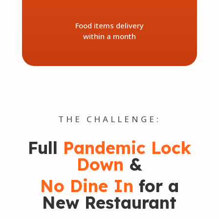
Food items delivery
within a month
THE CHALLENGE:
Full
Pandemic Lock
Down
&
No Dine In
for a
New Restaurant