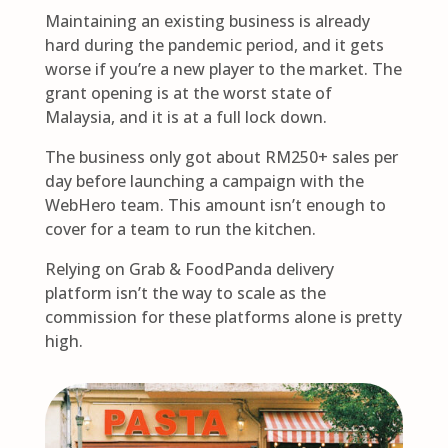
Maintaining an existing business is already
hard during the pandemic period, and it gets
worse if you’re a new player to the market. The
grant opening is at the worst state of
Malaysia, and it is at a full lock down.
The business only got about RM250+ sales per
day before launching a campaign with the
WebHero team. This amount isn’t enough to
cover for a team to run the kitchen.
Relying on Grab & FoodPanda delivery
platform isn’t the way to scale as the
commission for these platforms alone is pretty
high.