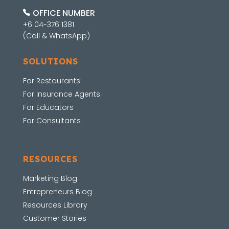
OFFICE NUMBER
+6 04-376 1381
(Call & WhatsApp)
SOLUTIONS
For Restaurants
For Insurance Agents
For Educators
For Consultants
RESOURCES
Marketing Blog
Entrepreneurs Blog
Resources Library
Customer Stories