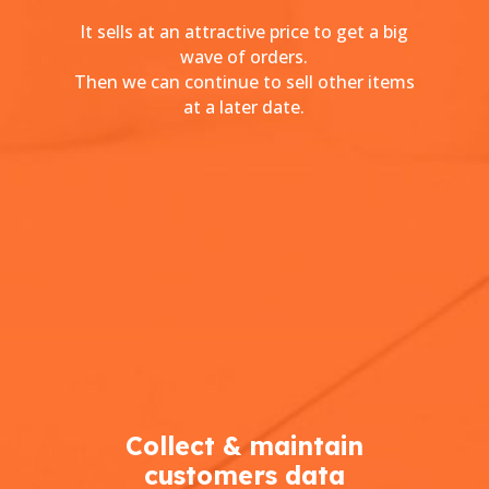
It sells at an attractive price to get a big
wave of orders.
Then we can continue to sell other items
at a later date.
Collect & maintain
customers data