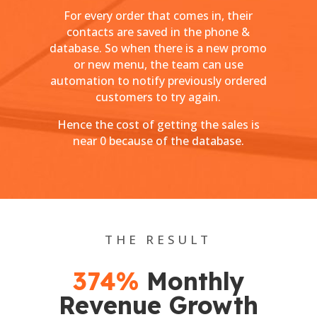
For every order that comes in, their
contacts are saved in the phone &
database. So when there is a new promo
or new menu, the team can use
automation to notify previously ordered
customers to try again.
Hence the cost of getting the sales is
near 0 because of the database.
THE RESULT
374%
Monthly
Revenue Growth