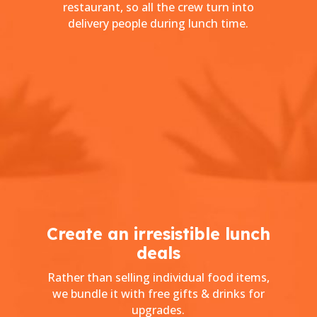
restaurant, so all the crew turn into
delivery people during lunch time.
Create an irresistible lunch
deals
Rather than selling individual food items,
we bundle it with free gifts & drinks for
upgrades.