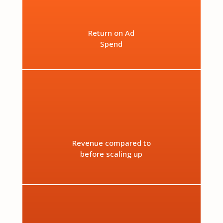
Return on Ad
Spend
%
Revenue compared to
before scaling up