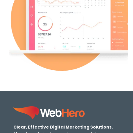
Clear, Effective Digital Marketing Solutions.